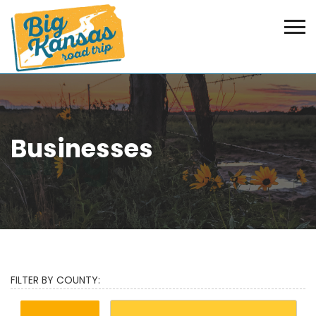
Businesses
FILTER BY COUNTY: