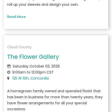
roll up your sleeves and design your own.
Read More
Cloud County
The Flower Gallery
Saturday October 03, 2026
9:00am to 12:00pm CST
125 W 6th, Concordia
A homegrown family owned and operated florist that
has been in business for more than twenty years, they
have flower arrangements for all your special
occasions.