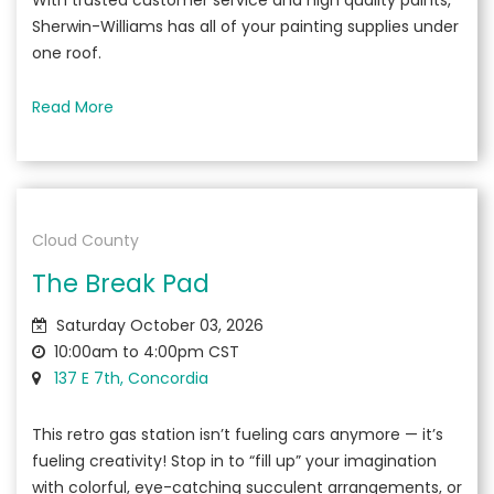
With trusted customer service and high quality paints,
Sherwin-Williams has all of your painting supplies under
one roof.
Read More
Cloud County
The Break Pad
Saturday October 03, 2026
10:00am to 4:00pm CST
137 E 7th, Concordia
This retro gas station isn’t fueling cars anymore — it’s
fueling creativity! Stop in to “fill up” your imagination
with colorful, eye-catching succulent arrangements, or