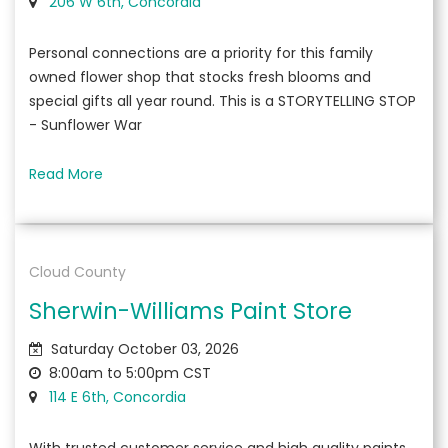
206 W 6th, Concordia
Personal connections are a priority for this family
owned flower shop that stocks fresh blooms and
special gifts all year round. This is a STORYTELLING STOP
- Sunflower War
Read More
Cloud County
Sherwin-Williams Paint Store
Saturday October 03, 2026
8:00am to 5:00pm CST
114 E 6th, Concordia