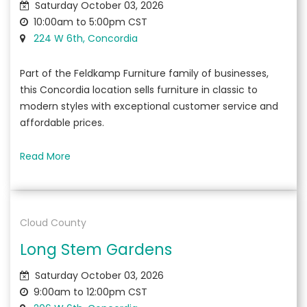
Saturday October 03, 2026
10:00am to 5:00pm CST
224 W 6th, Concordia
Part of the Feldkamp Furniture family of businesses,
this Concordia location sells furniture in classic to
modern styles with exceptional customer service and
affordable prices.
Read More
Cloud County
Long Stem Gardens
Saturday October 03, 2026
9:00am to 12:00pm CST