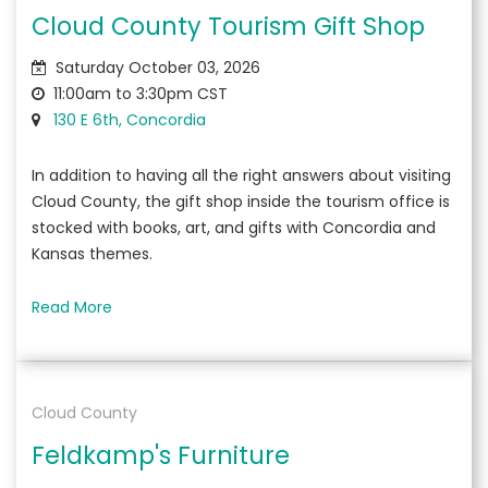
Cloud County Tourism Gift Shop
Saturday October 03, 2026
11:00am to 3:30pm CST
130 E 6th, Concordia
In addition to having all the right answers about visiting
Cloud County, the gift shop inside the tourism office is
stocked with books, art, and gifts with Concordia and
Kansas themes.
Read More
Cloud County
Feldkamp's Furniture