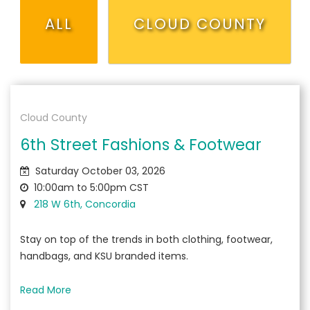
ALL
CLOUD COUNTY
Cloud County
6th Street Fashions & Footwear
Saturday October 03, 2026
10:00am to 5:00pm CST
218 W 6th, Concordia
Stay on top of the trends in both clothing, footwear,
handbags, and KSU branded items.
Read More