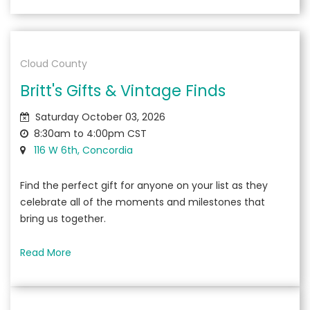
Cloud County
Britt's Gifts & Vintage Finds
Saturday October 03, 2026
8:30am to 4:00pm CST
116 W 6th, Concordia
Find the perfect gift for anyone on your list as they
celebrate all of the moments and milestones that
bring us together.
Read More