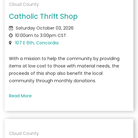
Cloud County
Catholic Thrift Shop
Saturday October 03, 2026
10:00am to 3:00pm CST
107 E 6th, Concordia
With a mission to help the community by providing
items at low cost to those with material needs, the
proceeds of this shop also benefit the local
community through monthly donations.
Read More
Cloud County