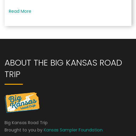
Read More
ABOUT THE BIG KANSAS ROAD
TRIP
Big Kansas Road Trip
Brought to you by
Kansas Sampler Foundation